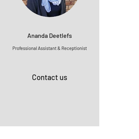
Ananda Deetlefs
Professional
Assistant & Receptionist
Contact us