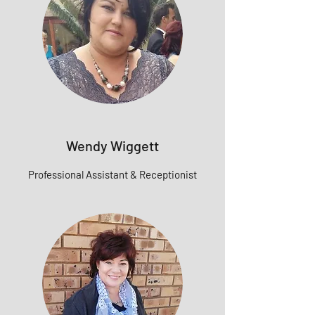
Wendy Wiggett
Professional Assistant & Receptionist