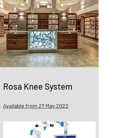
Rosa Knee System
Available from 27 May 2022