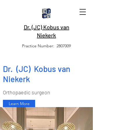
Dr. (JC) Kobus van
Niekerk
Practice Number:
2807009
Dr. (JC) Kobus van
Niekerk
Orthopaedic surgeon
Learn More