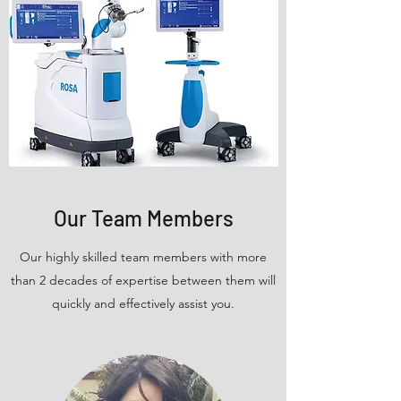
Our Team Members
Our highly skilled team members with more
than 2 decades of expertise between them will
quickly and effectively assist you.